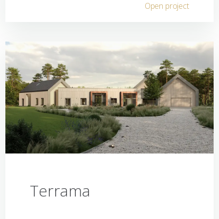
Open project
Terrama