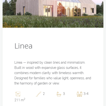
Linea
Linea — inspired by clean lines and minimalism.
Built in wood with expansive glass surfaces, it
combines modern clarity with timeless warmth.
Designed for families who value light, openness, and
the harmony of garden or view.
2
3
3-4
2
211 m