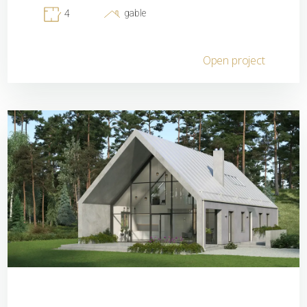
gable
4
Open project