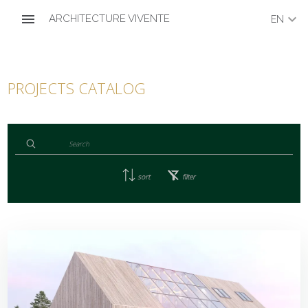
menu
keyboard_arrow_down
ARCHITECTURE VIVENTE
EN
PROJECTS CATALOG
sort
filter