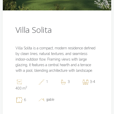
Villa Solita
Villa Solita is a compact, modern residence defined
by clean lines, natural textures, and seamless
indoor-outdoor flow. Framing views with large
glazing, it features a central hearth and a terrace
with a pool, blending architecture with landscape.
1
3
3-4
2
400 m
gable
6