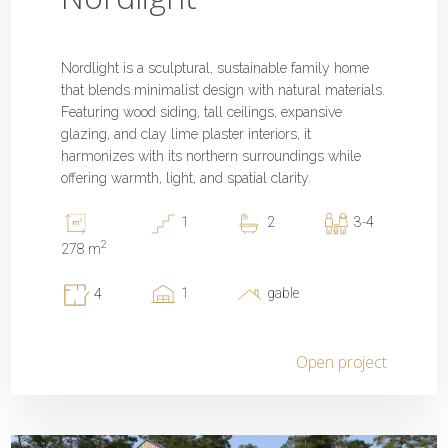
Nordlight is a sculptural, sustainable family home
that blends minimalist design with natural materials.
Featuring wood siding, tall ceilings, expansive
glazing, and clay lime plaster interiors, it
harmonizes with its northern surroundings while
offering warmth, light, and spatial clarity.
1
2
3-4
2
278 m
1
gable
4
Open project