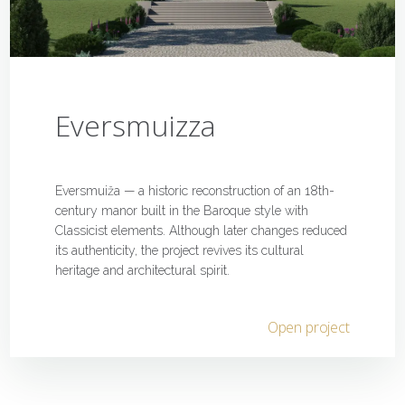
Eversmuizza
Eversmuiža — a historic reconstruction of an 18th-
century manor built in the Baroque style with
Classicist elements. Although later changes reduced
its authenticity, the project revives its cultural
heritage and architectural spirit.
Open project