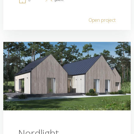
Open project
Nordlight