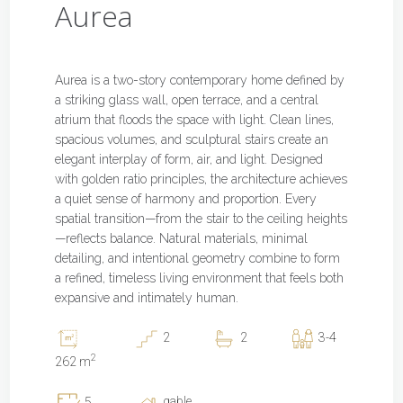
Aurea
Aurea is a two-story contemporary home defined by
a striking glass wall, open terrace, and a central
atrium that floods the space with light. Clean lines,
spacious volumes, and sculptural stairs create an
elegant interplay of form, air, and light. Designed
with golden ratio principles, the architecture achieves
a quiet sense of harmony and proportion. Every
spatial transition—from the stair to the ceiling heights
—reflects balance. Natural materials, minimal
detailing, and intentional geometry combine to form
a refined, timeless living environment that feels both
expansive and intimately human.
2
2
3-4
2
262 m
gable
5