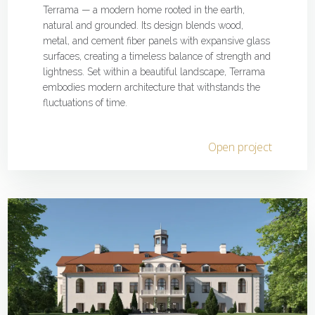
Terrama — a modern home rooted in the earth,
natural and grounded. Its design blends wood,
metal, and cement fiber panels with expansive glass
surfaces, creating a timeless balance of strength and
lightness. Set within a beautiful landscape, Terrama
embodies modern architecture that withstands the
fluctuations of time.
Open project