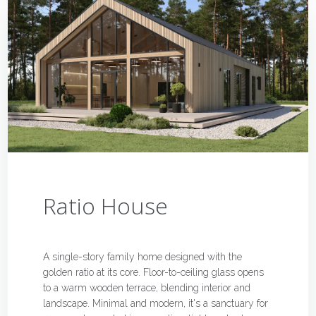
Ratio House
A single-story family home designed with the
golden ratio at its core. Floor-to-ceiling glass opens
to a warm wooden terrace, blending interior and
landscape. Minimal and modern, it's a sanctuary for