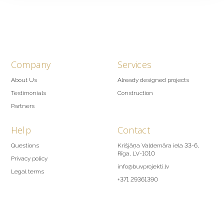
Company
Services
About Us
Already designed projects
Testimonials
Construction
Partners
Help
Contact
Questions
Krišjāņa Valdemāra iela 33-6,
Rīga, LV-1010
Privacy policy
info@buvprojekti.lv
Legal terms
+371 29361390