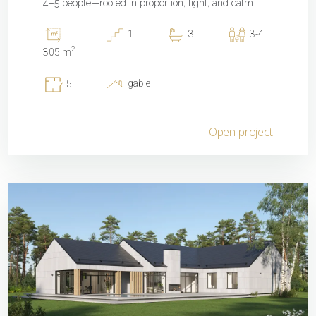
4–5 people—rooted in proportion, light, and calm.
1
3
3-4
2
305 m
gable
5
Open project