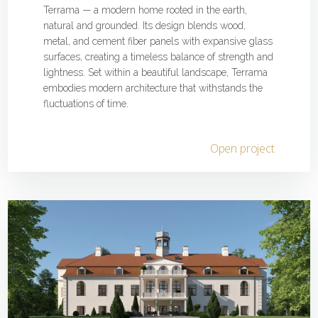
Terrama — a modern home rooted in the earth,
natural and grounded. Its design blends wood,
metal, and cement fiber panels with expansive glass
surfaces, creating a timeless balance of strength and
lightness. Set within a beautiful landscape, Terrama
embodies modern architecture that withstands the
fluctuations of time.
Open project