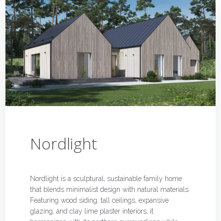
Nordlight
Nordlight is a sculptural, sustainable family home
that blends minimalist design with natural materials.
Featuring wood siding, tall ceilings, expansive
glazing, and clay lime plaster interiors, it