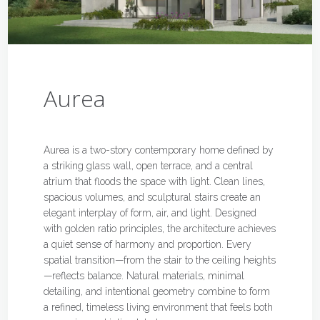
Aurea
Aurea is a two-story contemporary home defined by
a striking glass wall, open terrace, and a central
atrium that floods the space with light. Clean lines,
spacious volumes, and sculptural stairs create an
elegant interplay of form, air, and light. Designed
with golden ratio principles, the architecture achieves
a quiet sense of harmony and proportion. Every
spatial transition—from the stair to the ceiling heights
—reflects balance. Natural materials, minimal
detailing, and intentional geometry combine to form
a refined, timeless living environment that feels both