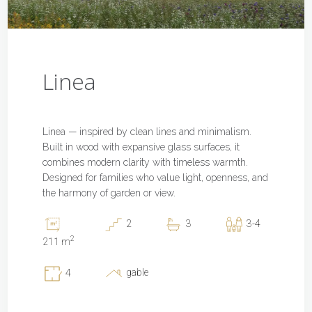
Linea
Linea — inspired by clean lines and minimalism.
Built in wood with expansive glass surfaces, it
combines modern clarity with timeless warmth.
Designed for families who value light, openness, and
the harmony of garden or view.
2
3
3-4
2
211 m
gable
4