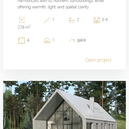
harmonizes with its northern surroundings while
offering warmth, light, and spatial clarity.
1
2
3-4
2
278 m
1
gable
4
Open project