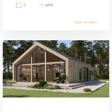
gable
6
Open project