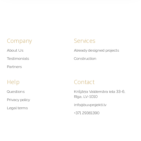
Company
Services
About Us
Already designed projects
Testimonials
Construction
Partners
Help
Contact
Questions
Krišjāņa Valdemāra iela 33-6,
Rīga, LV-1010
Privacy policy
info@buvprojekti.lv
Legal terms
+371 29361390