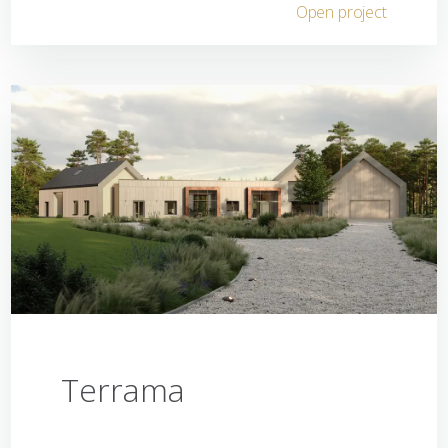
Open project
Terrama