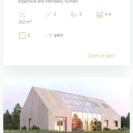
expansive and intimately human.
2
2
3-4
2
262 m
gable
5
Open project