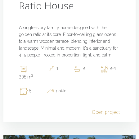
Ratio House
A single-story family home designed with the
golden ratio at its core. Floor-to-ceiling glass opens
to a warm wooden terrace, blending interior and
landscape. Minimal and modern, it's a sanctuary for
4–5 people—rooted in proportion, light, and calm.
1
3
3-4
2
305 m
gable
5
Open project