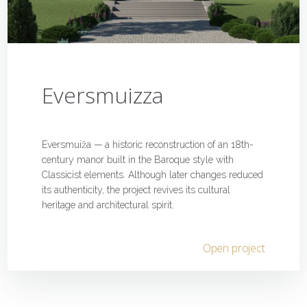
Eversmuizza
Eversmuiža — a historic reconstruction of an 18th-
century manor built in the Baroque style with
Classicist elements. Although later changes reduced
its authenticity, the project revives its cultural
heritage and architectural spirit.
Open project