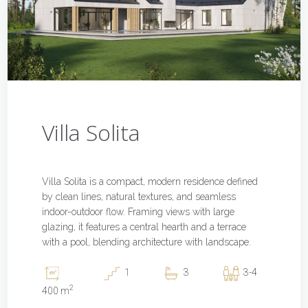
Villa Solita
Villa Solita is a compact, modern residence defined
by clean lines, natural textures, and seamless
indoor-outdoor flow. Framing views with large
glazing, it features a central hearth and a terrace
with a pool, blending architecture with landscape.
1
3
3-4
2
400 m