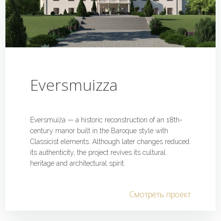
Eversmuizza
Eversmuiža — a historic reconstruction of an 18th-
century manor built in the Baroque style with
Classicist elements. Although later changes reduced
its authenticity, the project revives its cultural
heritage and architectural spirit.
Смотреть проект