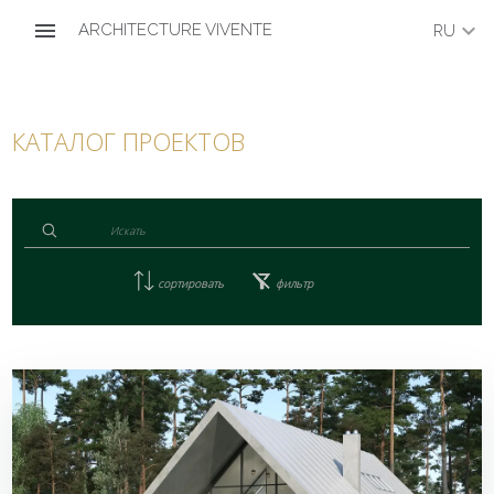
menu
keyboard_arrow_down
ARCHITECTURE VIVENTE
RU
КАТАЛОГ ПРОЕКТОВ
сортировать
фильтр