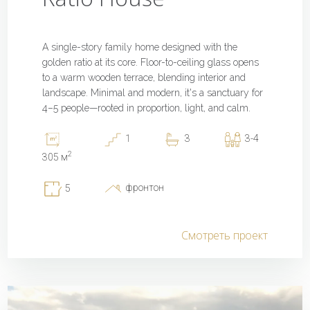
A single-story family home designed with the
golden ratio at its core. Floor-to-ceiling glass opens
to a warm wooden terrace, blending interior and
landscape. Minimal and modern, it's a sanctuary for
4–5 people—rooted in proportion, light, and calm.
1
3
3-4
2
305 м
фронтон
5
Смотреть проект