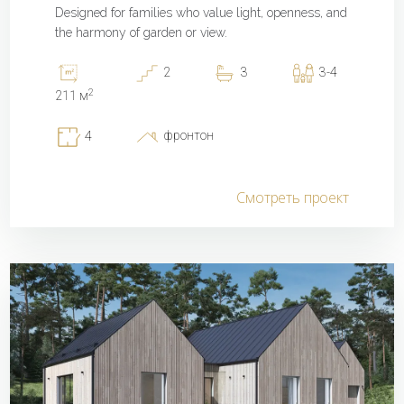
Designed for families who value light, openness, and
the harmony of garden or view.
2
3
3-4
2
211 м
фронтон
4
Смотреть проект