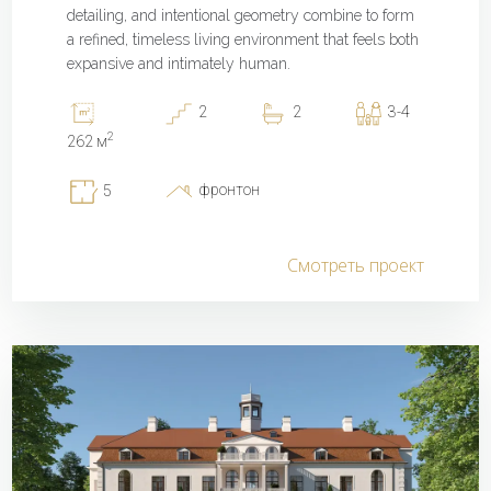
detailing, and intentional geometry combine to form
a refined, timeless living environment that feels both
expansive and intimately human.
2
2
3-4
2
262 м
фронтон
5
Смотреть проект