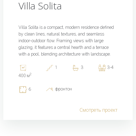
Villa Solita
Villa Solita is a compact, modern residence defined
by clean lines, natural textures, and seamless
indoor-outdoor flow. Framing views with large
glazing, it features a central hearth and a terrace
with a pool, blending architecture with landscape.
1
3
3-4
2
400 м
фронтон
6
Смотреть проект