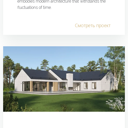
embodies modern architecture that withstands the
fluctuations of time.
Смотреть проект