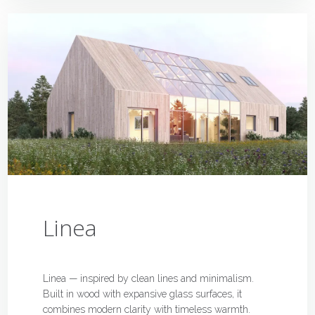
Linea
Linea — inspired by clean lines and minimalism.
Built in wood with expansive glass surfaces, it
combines modern clarity with timeless warmth.