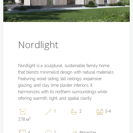
Nordlight
Nordlight is a sculptural, sustainable family home
that blends minimalist design with natural materials.
Featuring wood siding, tall ceilings, expansive
glazing, and clay lime plaster interiors, it
harmonizes with its northern surroundings while
offering warmth, light, and spatial clarity.
1
2
3-4
2
278 м
1
фронтон
4