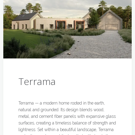
Terrama
Terrama — a modern home rooted in the earth,
natural and grounded. Its design blends wood,
metal, and cement fiber panels with expansive glass
surfaces, creating a timeless balance of strength and
lightness. Set within a beautiful landscape, Terrama