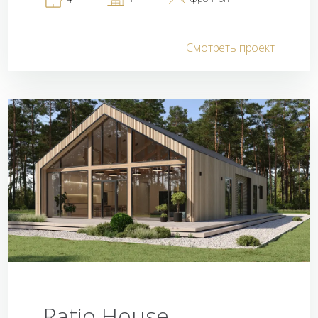
Смотреть проект
Ratio House