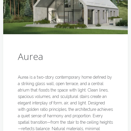
Aurea
Aurea is a two-story contemporary home defined by
a striking glass wall, open terrace, and a central
atrium that floods the space with light. Clean lines,
spacious volumes, and sculptural stairs create an
elegant interplay of form, air, and light. Designed
with golden ratio principles, the architecture achieves
a quiet sense of harmony and proportion. Every
spatial transition—from the stair to the ceiling heights
—reflects balance. Natural materials, minimal