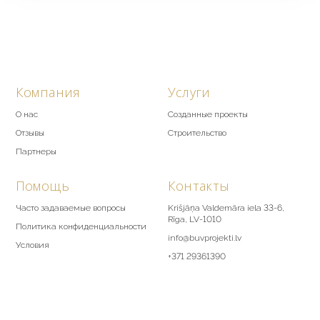
Компания
Услуги
О нас
Созданные проекты
Отзывы
Строительство
Партнеры
Помощь
Контакты
Часто задаваемые вопросы
Krišjāņa Valdemāra iela 33-6,
Rīga, LV-1010
Политика конфиденциальности
info@buvprojekti.lv
Условия
+371 29361390