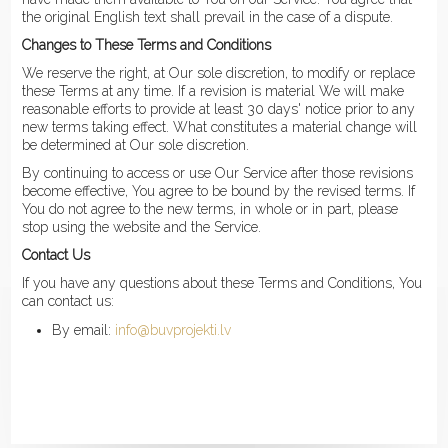
the original English text shall prevail in the case of a dispute.
Changes to These Terms and Conditions
We reserve the right, at Our sole discretion, to modify or replace
these Terms at any time. If a revision is material We will make
reasonable efforts to provide at least 30 days' notice prior to any
new terms taking effect. What constitutes a material change will
be determined at Our sole discretion.
By continuing to access or use Our Service after those revisions
become effective, You agree to be bound by the revised terms. If
You do not agree to the new terms, in whole or in part, please
stop using the website and the Service.
Contact Us
If you have any questions about these Terms and Conditions, You
can contact us:
By email:
info@buvprojekti.lv