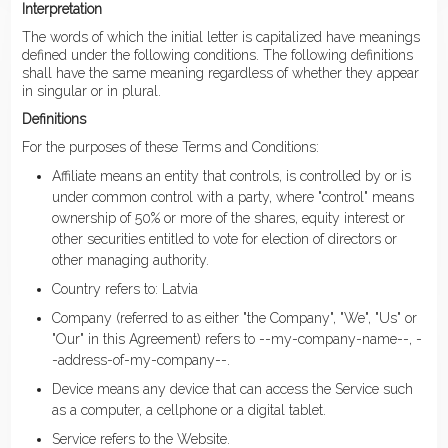
Interpretation
The words of which the initial letter is capitalized have meanings
defined under the following conditions. The following definitions
shall have the same meaning regardless of whether they appear
in singular or in plural.
Definitions
For the purposes of these Terms and Conditions:
Affiliate means an entity that controls, is controlled by or is
under common control with a party, where "control" means
ownership of 50% or more of the shares, equity interest or
other securities entitled to vote for election of directors or
other managing authority.
Country refers to: Latvia
Company (referred to as either "the Company", "We", "Us" or
"Our" in this Agreement) refers to --my-company-name--, -
-address-of-my-company--.
Device means any device that can access the Service such
as a computer, a cellphone or a digital tablet.
Service refers to the Website.