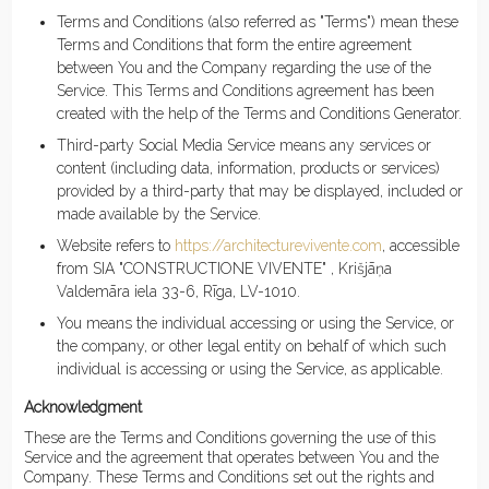
Terms and Conditions (also referred as "Terms") mean these
Terms and Conditions that form the entire agreement
between You and the Company regarding the use of the
Service. This Terms and Conditions agreement has been
created with the help of the Terms and Conditions Generator.
Third-party Social Media Service means any services or
content (including data, information, products or services)
provided by a third-party that may be displayed, included or
made available by the Service.
Website refers to
https://architecturevivente.com
, accessible
from SIA "CONSTRUCTIONE VIVENTE" , Krišjāņa
Valdemāra iela 33-6, Rīga, LV-1010.
You means the individual accessing or using the Service, or
the company, or other legal entity on behalf of which such
individual is accessing or using the Service, as applicable.
Acknowledgment
These are the Terms and Conditions governing the use of this
Service and the agreement that operates between You and the
Company. These Terms and Conditions set out the rights and