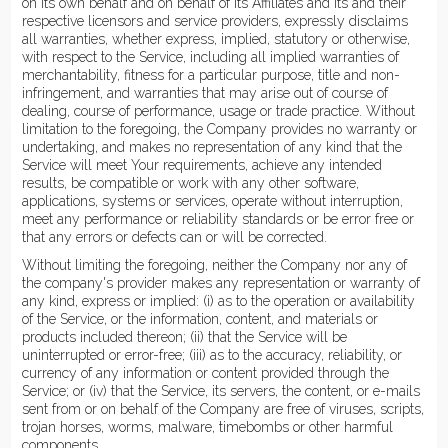
on its own behalf and on behalf of its Affiliates and its and their
respective licensors and service providers, expressly disclaims
all warranties, whether express, implied, statutory or otherwise,
with respect to the Service, including all implied warranties of
merchantability, fitness for a particular purpose, title and non-
infringement, and warranties that may arise out of course of
dealing, course of performance, usage or trade practice. Without
limitation to the foregoing, the Company provides no warranty or
undertaking, and makes no representation of any kind that the
Service will meet Your requirements, achieve any intended
results, be compatible or work with any other software,
applications, systems or services, operate without interruption,
meet any performance or reliability standards or be error free or
that any errors or defects can or will be corrected.
Without limiting the foregoing, neither the Company nor any of
the company's provider makes any representation or warranty of
any kind, express or implied: (i) as to the operation or availability
of the Service, or the information, content, and materials or
products included thereon; (ii) that the Service will be
uninterrupted or error-free; (iii) as to the accuracy, reliability, or
currency of any information or content provided through the
Service; or (iv) that the Service, its servers, the content, or e-mails
sent from or on behalf of the Company are free of viruses, scripts,
trojan horses, worms, malware, timebombs or other harmful
components.