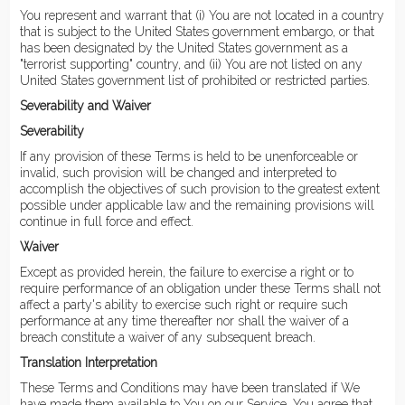
You represent and warrant that (i) You are not located in a country
that is subject to the United States government embargo, or that
has been designated by the United States government as a
"terrorist supporting" country, and (ii) You are not listed on any
United States government list of prohibited or restricted parties.
Severability and Waiver
Severability
If any provision of these Terms is held to be unenforceable or
invalid, such provision will be changed and interpreted to
accomplish the objectives of such provision to the greatest extent
possible under applicable law and the remaining provisions will
continue in full force and effect.
Waiver
Except as provided herein, the failure to exercise a right or to
require performance of an obligation under these Terms shall not
affect a party's ability to exercise such right or require such
performance at any time thereafter nor shall the waiver of a
breach constitute a waiver of any subsequent breach.
Translation Interpretation
These Terms and Conditions may have been translated if We
have made them available to You on our Service. You agree that