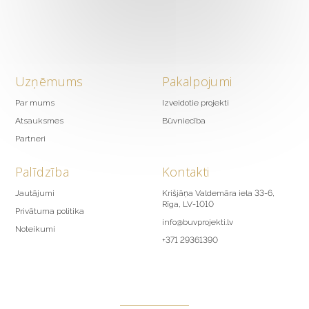
Uzņēmums
Pakalpojumi
Par mums
Izveidotie projekti
Atsauksmes
Būvniecība
Partneri
Palīdzība
Kontakti
Jautājumi
Krišjāņa Valdemāra iela 33-6,
Rīga, LV-1010
Privātuma politika
info@buvprojekti.lv
Noteikumi
+371 29361390