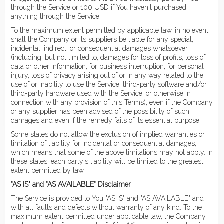
through the Service or 100 USD if You haven't purchased
anything through the Service.
To the maximum extent permitted by applicable law, in no event
shall the Company or its suppliers be liable for any special,
incidental, indirect, or consequential damages whatsoever
(including, but not limited to, damages for loss of profits, loss of
data or other information, for business interruption, for personal
injury, loss of privacy arising out of or in any way related to the
use of or inability to use the Service, third-party software and/or
third-party hardware used with the Service, or otherwise in
connection with any provision of this Terms), even if the Company
or any supplier has been advised of the possibility of such
damages and even if the remedy fails of its essential purpose.
Some states do not allow the exclusion of implied warranties or
limitation of liability for incidental or consequential damages,
which means that some of the above limitations may not apply. In
these states, each party's liability will be limited to the greatest
extent permitted by law.
"AS IS" and "AS AVAILABLE" Disclaimer
The Service is provided to You "AS IS" and "AS AVAILABLE" and
with all faults and defects without warranty of any kind. To the
maximum extent permitted under applicable law, the Company,