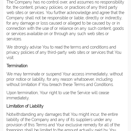
The Company has no control over, and assumes no responsibility
for, the content, privacy policies, or practices of any third party
web sites or services. You further acknowledge and agree that the
Company shall not be responsible or liable, directly or indirectly,
for any damage or loss caused or alleged to be caused by or in
connection with the use of or reliance on any such content, goods
or services available on or through any such web sites or
services.
We strongly advise You to read the terms and conditions and
privacy policies of any third-party web sites or services that You
visit.
Termination
We may terminate or suspend Your access immediately, without
prior notice or liability, for any reason whatsoever, including
without limitation if You breach these Terms and Conditions.
Upon termination, Your right to use the Service will cease
immediately.
Limitation of Liability
Notwithstanding any damages that You might incur, the entire
liability of the Company and any of its suppliers under any
provision of this Terms and Your exclusive remedy for all of the
foregoing shall be limited to the amount actually paid by You