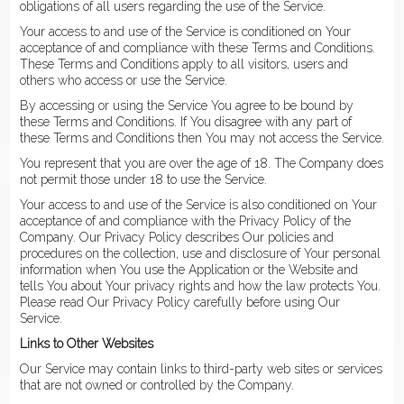
obligations of all users regarding the use of the Service.
Your access to and use of the Service is conditioned on Your
acceptance of and compliance with these Terms and Conditions.
These Terms and Conditions apply to all visitors, users and
others who access or use the Service.
By accessing or using the Service You agree to be bound by
these Terms and Conditions. If You disagree with any part of
these Terms and Conditions then You may not access the Service.
You represent that you are over the age of 18. The Company does
not permit those under 18 to use the Service.
Your access to and use of the Service is also conditioned on Your
acceptance of and compliance with the Privacy Policy of the
Company. Our Privacy Policy describes Our policies and
procedures on the collection, use and disclosure of Your personal
information when You use the Application or the Website and
tells You about Your privacy rights and how the law protects You.
Please read Our Privacy Policy carefully before using Our
Service.
Links to Other Websites
Our Service may contain links to third-party web sites or services
that are not owned or controlled by the Company.