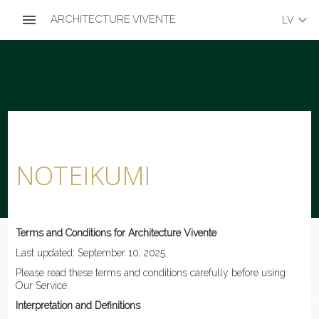
menu
keyboard_arrow_down
ARCHITECTURE VIVENTE
LV
NOTEIKUMI
Terms and Conditions for Architecture Vivente
Last updated: September 10, 2025
Please read these terms and conditions carefully before using
Our Service.
Interpretation and Definitions