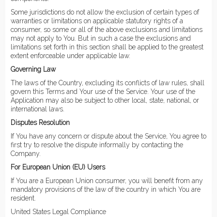
Some jurisdictions do not allow the exclusion of certain types of
warranties or limitations on applicable statutory rights of a
consumer, so some or all of the above exclusions and limitations
may not apply to You. But in such a case the exclusions and
limitations set forth in this section shall be applied to the greatest
extent enforceable under applicable law.
Governing Law
The laws of the Country, excluding its conflicts of law rules, shall
govern this Terms and Your use of the Service. Your use of the
Application may also be subject to other local, state, national, or
international laws.
Disputes Resolution
If You have any concern or dispute about the Service, You agree to
first try to resolve the dispute informally by contacting the
Company.
For European Union (EU) Users
If You are a European Union consumer, you will benefit from any
mandatory provisions of the law of the country in which You are
resident.
United States Legal Compliance